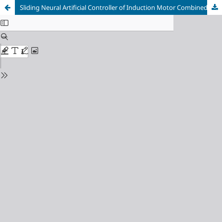
Sliding Neural Artificial Controller of Induction Motor Combined with NPC Five Level Inverter