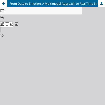
From Data to Emotion: A Multimodal Approach to Real-Time Emotion-Aware Marketing