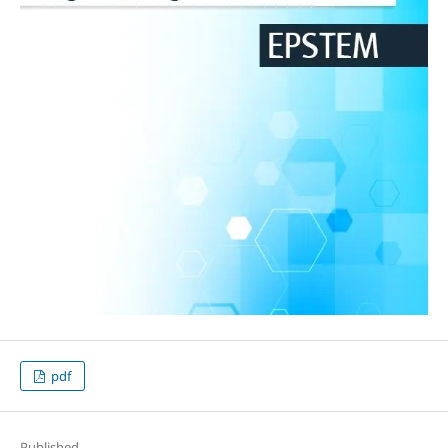
pdf
Published