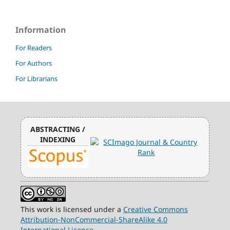
Information
For Readers
For Authors
For Librarians
ABSTRACTING /
INDEXING
This work is licensed under a
Creative Commons
Attribution-NonCommercial-ShareAlike 4.0
International License
.