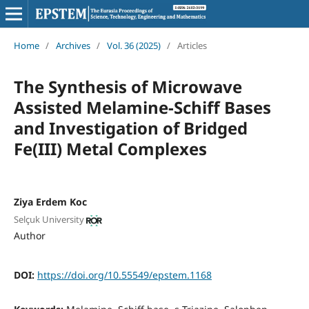
Home
/
Archives
/
Vol. 36 (2025)
/
Articles
The Synthesis of Microwave
Assisted Melamine-Schiff Bases
and Investigation of Bridged
Fe(III) Metal Complexes
Ziya Erdem Koc
Selçuk University
Author
DOI:
https://doi.org/10.55549/epstem.1168