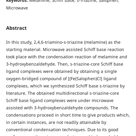
Keywords:
Melamine, Schiff base, s-Triazine, Salophen,
Microwave
Abstract
In this study, 2,4,6-triamino-s-triazine (melamine) as the
starting material. Microwave assisted Schiff base reaction
took place with the condensation reaction of melamine and
3-hydroxybenzaldehyde. Then, s-triazine-core Schiff base
ligand complexes were obtained by obtaining a single
oxygen-bridged compound of [(Fe(Salophen)Cl] ligand
complexes, which we synthesized Schiff base s-triazine by
literature. The obtained multidirectional s-triazine-core
Schiff base ligand complexes were under microwave
assisted with 3-hydroxybenzaldehyde compounds. The
condensations proceed in short time to give products which,
in certain instances, are not readily attainable by
conventional condensation techniques. Due to its good