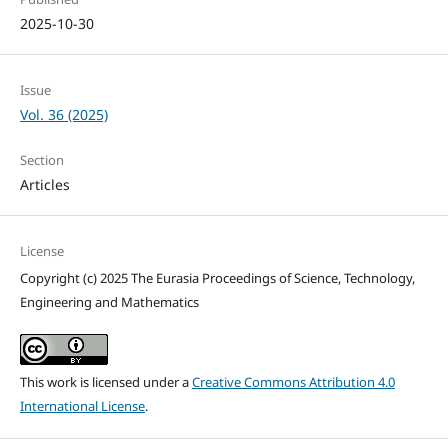
2025-10-30
Issue
Vol. 36 (2025)
Section
Articles
License
Copyright (c) 2025 The Eurasia Proceedings of Science, Technology,
Engineering and Mathematics
This work is licensed under a
Creative Commons Attribution 4.0
International License
.