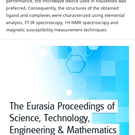
performance, the microwave device used in household was
preferred. Consequently, the structures of the obtained
ligand and complexes were characterized using elemental
analysis, FT-IR spectroscopy, 1H-NMR spectroscopy and
magnetic susceptibility measurement techniques.