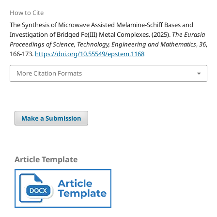
How to Cite
The Synthesis of Microwave Assisted Melamine-Schiff Bases and
Investigation of Bridged Fe(III) Metal Complexes. (2025).
The Eurasia
Proceedings of Science, Technology, Engineering and Mathematics
,
36
,
166-173.
https://doi.org/10.55549/epstem.1168
More Citation Formats
Make a Submission
Article Template