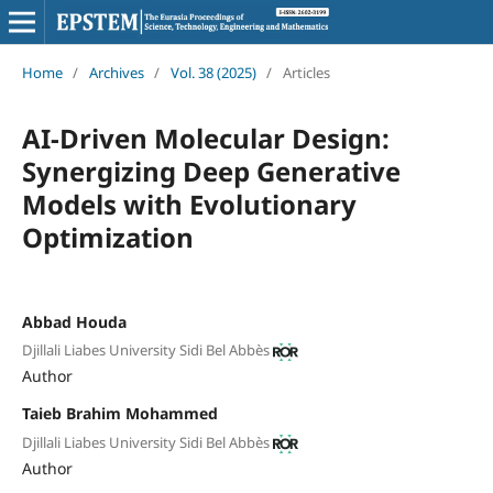
Home
/
Archives
/
Vol. 38 (2025)
/
Articles
AI-Driven Molecular Design:
Synergizing Deep Generative
Models with Evolutionary
Optimization
Abbad Houda
Djillali Liabes University Sidi Bel Abbès
Author
Taieb Brahim Mohammed
Djillali Liabes University Sidi Bel Abbès
Author