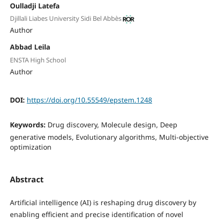
Oulladji Latefa
Djillali Liabes University Sidi Bel Abbès
Author
Abbad Leila
ENSTA High School
Author
DOI:
https://doi.org/10.55549/epstem.1248
Keywords:
Drug discovery, Molecule design, Deep
generative models, Evolutionary algorithms, Multi-objective
optimization
Abstract
Artificial intelligence (AI) is reshaping drug discovery by
enabling efficient and precise identification of novel