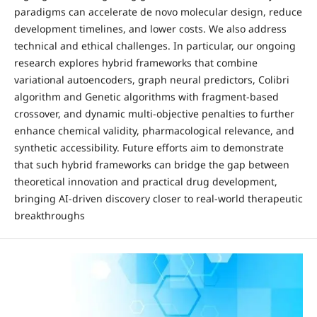
paradigms can accelerate de novo molecular design, reduce
development timelines, and lower costs. We also address
technical and ethical challenges. In particular, our ongoing
research explores hybrid frameworks that combine
variational autoencoders, graph neural predictors, Colibri
algorithm and Genetic algorithms with fragment-based
crossover, and dynamic multi-objective penalties to further
enhance chemical validity, pharmacological relevance, and
synthetic accessibility. Future efforts aim to demonstrate
that such hybrid frameworks can bridge the gap between
theoretical innovation and practical drug development,
bringing AI-driven discovery closer to real-world therapeutic
breakthroughs