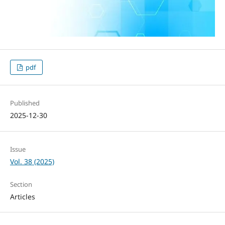
pdf
Published
2025-12-30
Issue
Vol. 38 (2025)
Section
Articles