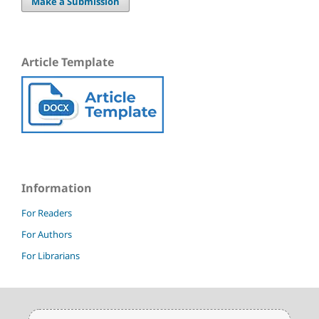
Make a Submission
Article Template
Information
For Readers
For Authors
For Librarians