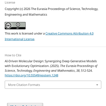
License
Copyright (c) 2026 The Eurasia Proceedings of Science, Technology,
Engineering and Mathematics
This work is licensed under a
Creative Commons Attribution 4.0
International License
.
How to Cite
AI-Driven Molecular Design: Synergizing Deep Generative Models
with Evolutionary Optimization. (2025).
The Eurasia Proceedings of
Science, Technology, Engineering and Mathematics
,
38
, 512-524.
https://doi.org/10.55549/epstem.1248
More Citation Formats