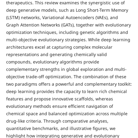
therapeutics. This review examines the synergistic use of
deep generative models, such as Long Short-Term Memory
(LSTM) networks, Variational Autoencoders (VAEs), and
Graph Attention Networks (GATs), together with evolutionary
optimization techniques, including genetic algorithms and
multi-objective evolutionary strategies. While deep learning
architectures excel at capturing complex molecular
representations and generating chemically valid
compounds, evolutionary algorithms provide
complementary strengths in global exploration and multi-
objective trade-off optimization. The combination of these
two paradigms offers a powerful and complementary toolkit:
deep learning provides the capacity to learn rich chemical
features and propose innovative scaffolds, whereas
evolutionary methods ensure efficient navigation of
chemical space and balanced optimization across multiple
drug-like criteria. Through comparative analyses,
quantitative benchmarks, and illustrative figures, we
highlight how integrating generative and evolutionary