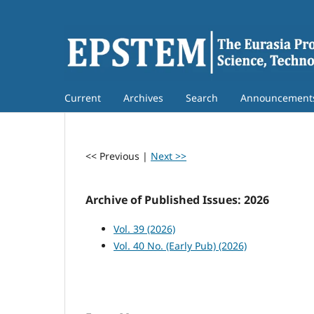
Current
Archives
Search
Announcement
<< Previous
|
Next >>
Archive of Published Issues: 2026
Vol. 39 (2026)
Vol. 40 No. (Early Pub) (2026)