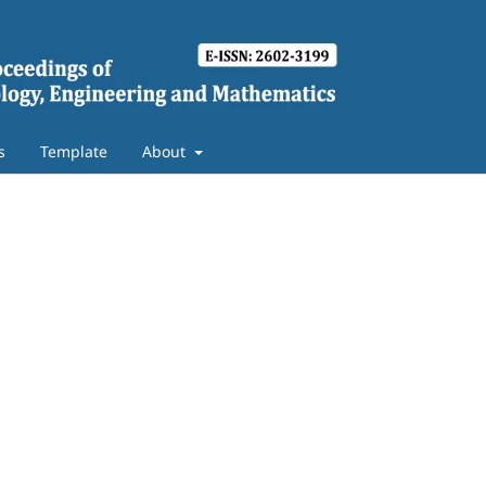
s
Template
About