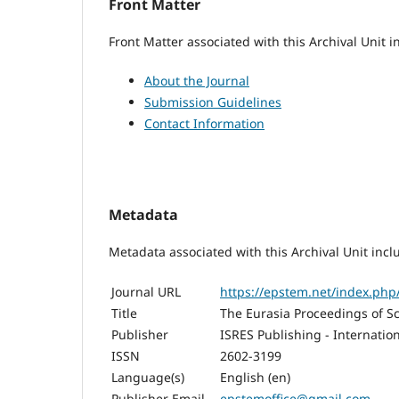
Front Matter
Front Matter associated with this Archival Unit i
About the Journal
Submission Guidelines
Contact Information
Metadata
Metadata associated with this Archival Unit incl
Journal URL
https://epstem.net/index.ph
Title
The Eurasia Proceedings of S
Publisher
ISRES Publishing - Internatio
ISSN
2602-3199
Language(s)
English (en)
Publisher Email
epstemoffice@gmail.com