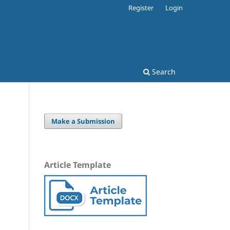
Register
Login
Search
Make a Submission
Article Template