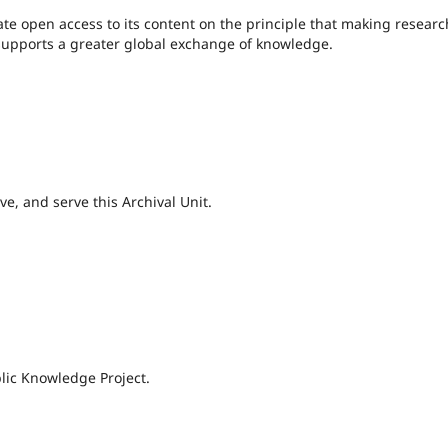
te open access to its content on the principle that making researc
c supports a greater global exchange of knowledge.
e, and serve this Archival Unit.
lic Knowledge Project.