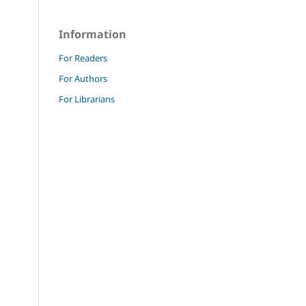
Information
For Readers
For Authors
For Librarians