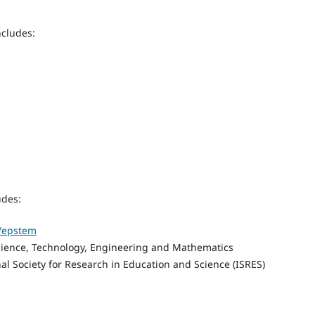
ncludes:
udes:
p/epstem
cience, Technology, Engineering and Mathematics
nal Society for Research in Education and Science (ISRES)