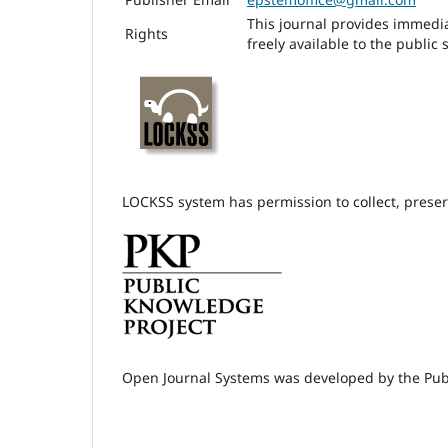
This journal provides immedia
Rights
freely available to the publi
LOCKSS system has permission to collect, preserv
Open Journal Systems was developed by the Pub