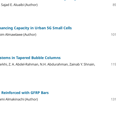
Sajad E. Aluaibi (Author)
89
ancing Capacity in Urban 5G Small Cells
him Almawlawe (Author)
101
ystems in Tapered Bubble Columns
arkhi, Z. A. Abdel-Rahman, N.H. Abdurahman, Zainab Y. Shnain,
119
 Reinforced with GFRP Bars
ami Almakinachi (Author)
131