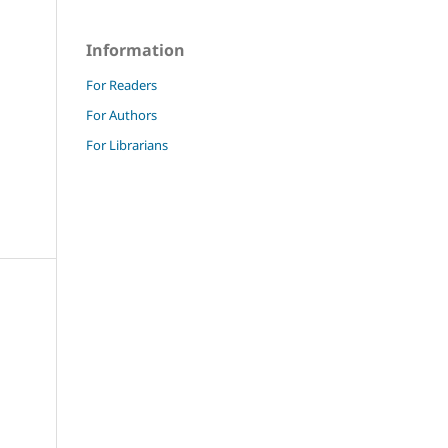
Information
For Readers
For Authors
For Librarians