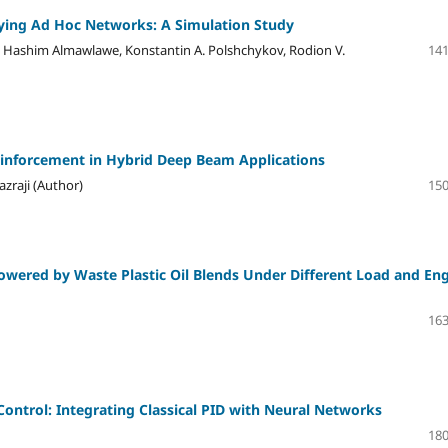
Flying Ad Hoc Networks: A Simulation Study
ashim Almawlawe, Konstantin A. Polshchykov, Rodion V.
141
 Reinforcement in Hybrid Deep Beam Applications
azraji (Author)
150
owered by Waste Plastic Oil Blends Under Different Load and En
163
ontrol: Integrating Classical PID with Neural Networks
180