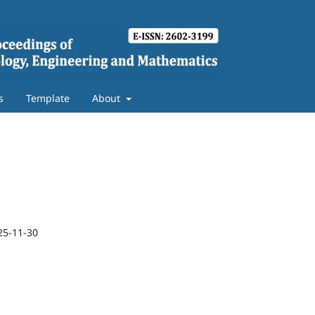
s
Template
About
25-11-30