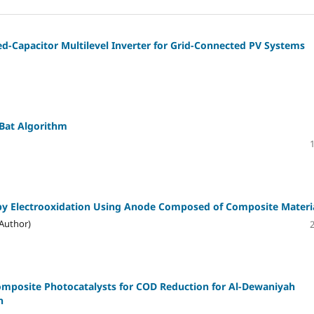
d-Capacitor Multilevel Inverter for Grid-Connected PV Systems
Bat Algorithm
by Electrooxidation Using Anode Composed of Composite Materi
Author)
omposite Photocatalysts for COD Reduction for Al-Dewaniyah
h