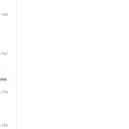
-149
-162
gine
-179
-193