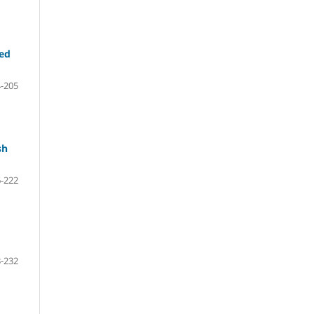
ted
-205
sh
-222
-232