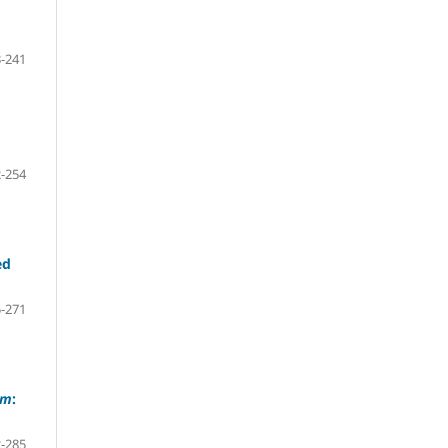
-241
-254
ed
-271
um
:
-285