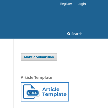
Register
Login
Search
Make a Submission
Article Template