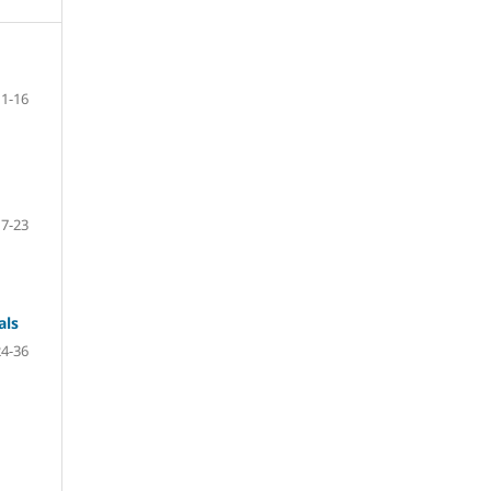
1-16
17-23
als
24-36