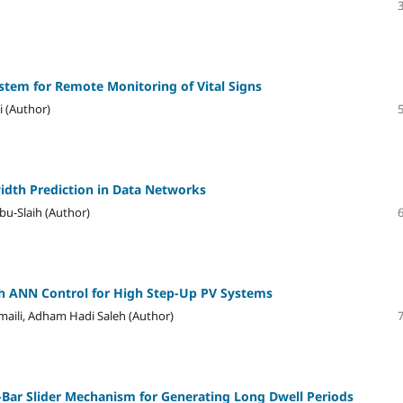
stem for Remote Monitoring of Vital Signs
 (Author)
dth Prediction in Data Networks
u-Slaih (Author)
h ANN Control for High Step-Up PV Systems
aili, Adham Hadi Saleh (Author)
e-Bar Slider Mechanism for Generating Long Dwell Periods