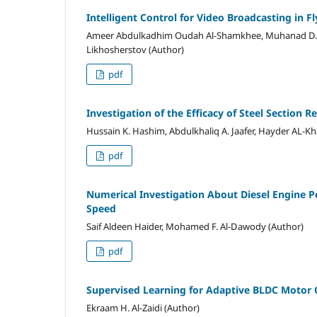
Intelligent Control for Video Broadcasting in 
Ameer Abdulkadhim Oudah Al-Shamkhee, Muhanad D. H
Likhosherstov (Author)
pdf
Investigation of the Efficacy of Steel Section
Hussain K. Hashim, Abdulkhaliq A. Jaafer, Hayder AL-Kh
pdf
Numerical Investigation About Diesel Engine P
Speed
Saif Aldeen Haider, Mohamed F. Al-Dawody (Author)
pdf
Supervised Learning for Adaptive BLDC Motor C
Ekraam H. Al-Zaidi (Author)