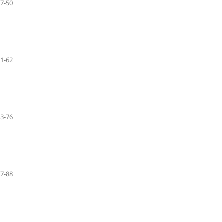
37-50
51-62
63-76
77-88