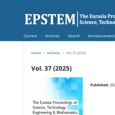
Current
Archives
Search
Announcement
Home
/
Archives
/
Vol. 37 (2025)
Vol. 37 (2025)
Published:
20