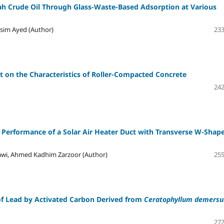
h Crude Oil Through Glass-Waste-Based Adsorption at Various
sim Ayed (Author)
233
t on the Characteristics of Roller-Compacted Concrete
242
c Performance of a Solar Air Heater Duct with Transverse W-Shap
wi, Ahmed Kadhim Zarzoor (Author)
255
of Lead by Activated Carbon Derived from
Ceratophyllum demers
272