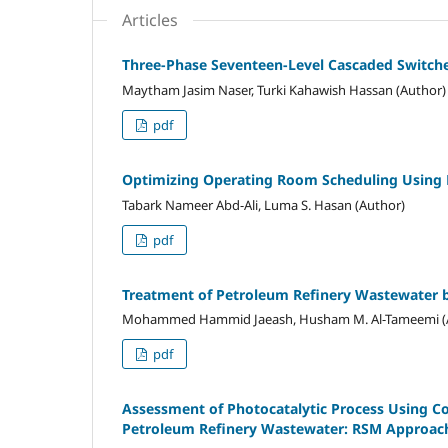
Articles
Three-Phase Seventeen-Level Cascaded Switche
Maytham Jasim Naser, Turki Kahawish Hassan (Author)
pdf
Optimizing Operating Room Scheduling Using 
Tabark Nameer Abd-Ali, Luma S. Hasan (Author)
pdf
Treatment of Petroleum Refinery Wastewater 
Mohammed Hammid Jaeash, Husham M. Al-Tameemi (
pdf
Assessment of Photocatalytic Process Using C
Petroleum Refinery Wastewater: RSM Approac