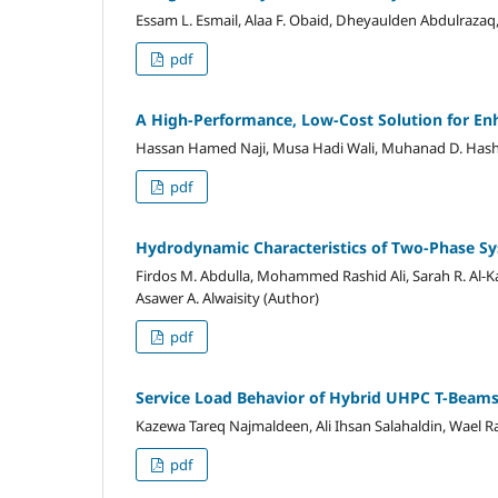
Essam L. Esmail, Alaa F. Obaid, Dheyaulden Abdulrazaq, 
pdf
A High-Performance, Low-Cost Solution for Enh
Hassan Hamed Naji, Musa Hadi Wali, Muhanad D. Has
pdf
Hydrodynamic Characteristics of Two-Phase S
Firdos M. Abdulla, Mohammed Rashid Ali, Sarah R. Al-K
Asawer A. Alwaisity (Author)
pdf
Service Load Behavior of Hybrid UHPC T-Beams
Kazewa Tareq Najmaldeen, Ali Ihsan Salahaldin, Wael R
pdf