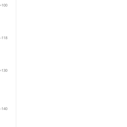
-100
-118
-130
-140