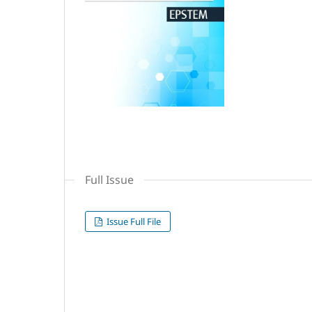
Full Issue
Issue Full File