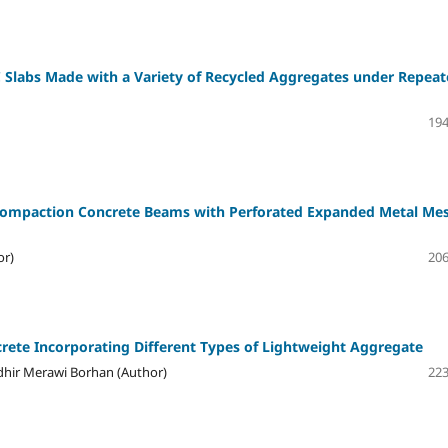
 Slabs Made with a Variety of Recycled Aggregates under Repea
194
-Compaction Concrete Beams with Perforated Expanded Metal Me
or)
206
rete Incorporating Different Types of Lightweight Aggregate
hir Merawi Borhan (Author)
223