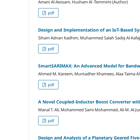
Amani Al-Aessam, Husham Al -Temmimi (Author)
pdf
Design and Implementation of an IoT-Based Sy
Siham Adnan Kadhim, Muhammed Salah Sadiq Al-Kafaji
pdf
SmartSARIMAX: An Advanced Model for Bandwi
Ahmed M. Kareem, Muntadher Khamees, Alaa Taima Alb
pdf
A Novel Coupled-Inductor Boost Converter wit
Manal T. Ali, Mohammed Sami Mohammed, Ali M. Al-Jum
pdf
Design and Analysis of a Planetary Geared Fiv