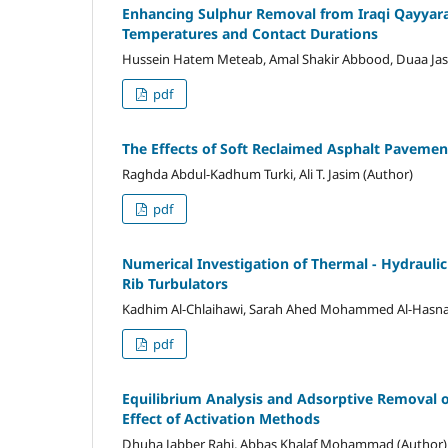
Enhancing Sulphur Removal from Iraqi Qayyara
Temperatures and Contact Durations
Hussein Hatem Meteab, Amal Shakir Abbood, Duaa Jas
pdf
The Effects of Soft Reclaimed Asphalt Pavemen
Raghda Abdul-Kadhum Turki, Ali T. Jasim (Author)
pdf
Numerical Investigation of Thermal - Hydrauli
Rib Turbulators
Kadhim Al-Chlaihawi, Sarah Ahed Mohammed Al-Hasna
pdf
Equilibrium Analysis and Adsorptive Removal 
Effect of Activation Methods
Dhuha Jabber Rahi, Abbas Khalaf Mohammad (Author)