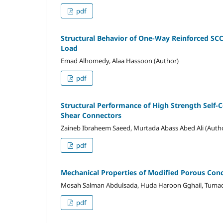
pdf
Structural Behavior of One-Way Reinforced SCC
Load
Emad Alhomedy, Alaa Hassoon (Author)
pdf
Structural Performance of High Strength Self
Shear Connectors
Zaineb Ibraheem Saeed, Murtada Abass Abed Ali (Auth
pdf
Mechanical Properties of Modified Porous Conc
Mosah Salman Abdulsada, Huda Haroon Gghail, Tumad
pdf